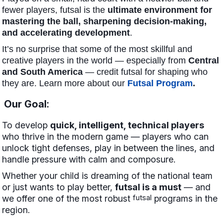
fewer players, futsal is the
ultimate environment for
mastering the ball, sharpening decision-making,
and accelerating development
.
It’s no surprise that some of the most skillful and
creative players in the world — especially from
Central
and South America
— credit futsal for shaping who
they are. Learn more about our
Futsal Program
.
Our Goal:
To develop
quick, intelligent, technical players
who thrive in the modern game — players who can
unlock tight defenses, play in between the lines, and
handle pressure with calm and composure.
Whether your child is dreaming of the national team
or just wants to play better,
futsal is a must
— and
futsal
we offer one of the most robust
programs in the
region.