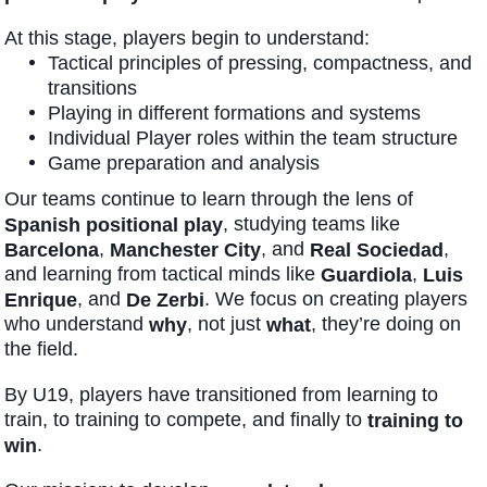
At this stage, players begin to understand:
Tactical principles of pressing, compactness, and
transitions
Playing in different formations and systems
Individual Player roles within the team structure
Game preparation and analysis
Our teams continue to learn through the lens of
, studying teams like
Spanish positional play
,
, and
,
Barcelona
Manchester City
Real Sociedad
and learning from tactical minds like
,
Guardiola
Luis
, and
. We focus on creating players
Enrique
De Zerbi
who understand
, not just
, they’re doing on
why
what
the field.
By U19, players have transitioned from learning to
train, to training to compete, and finally to
training to
.
win