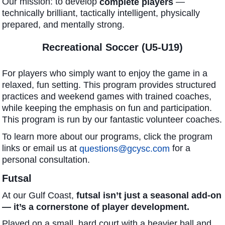
Our mission: to develop
—
complete players
technically brilliant, tactically intelligent, physically
prepared, and mentally strong.
Recreational Soccer (U5-U19)
For players who simply want to enjoy the game in a
relaxed, fun setting. This program provides structured
practices and weekend games with trained coaches,
while keeping the emphasis on fun and participation.
This program is run by our fantastic volunteer coaches.
To learn more about our programs, click the program
links or email us at
for a
questions@gcysc.com
personal consultation.
Futsal
At our Gulf Coast,
futsal isn’t just a seasonal add-on
— it’s a cornerstone of player development.
Played on a small, hard court with a heavier ball and