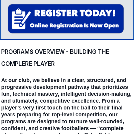
PROGRAMS OVERVIEW - BUILDING THE
COMPLERE PLAYER
At our club, we believe in a clear, structured, and
progressive development pathway that prioritizes
fun, technical mastery, intelligent decision-making,
and ultimately, competitive excellence. From a
player’s very first touch on the ball to their final
years preparing for top-level competition, our
programs are designed to nurture well-rounded,
confident, and creative footballers — “complete