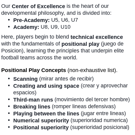
Our
is the heart of our
Center of Excellence
developmental philosophy, and is divided into:
U5, U6, U7
Pre-Academy:
U8, U9, U10
Academy:
Here, players begin to blend
technical excellence
with the fundamentals of
(juego de
positional play
Posicion), learning the principles that underpin elite
football teams across the world.
Positional Play Concepts
(non-exhaustive list).
(mirar antes de recibir)
Scanning
(crear y aprovechar
Creating and using space
espacios)
(movimiento del tercer hombre)
Third-man runs
(romper lineas defensivas)
Breaking lines
(jugar entre lineas)
Playing between the lines
(superioridad numerica)
Numerical superiority
(superioridad posicional)
Positional superiority