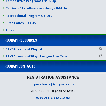
Competitive Programs U11 & Up
Center of Excellence Academy - U6-U10
Recreational Program U5-U19
First Touch - U3-U5
Futsal
PROGRAM RESOURCES
STYSA Levels of Play - All
STYSA Levels of Play - League Play Only
PROGRAM CONTACTS
REGISTRATION ASSISTANCE
questions@gcysc.com
409-960-1081 (call or text)
WWW.GCYSC.COM