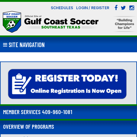
SCHEDULES
LOGIN / REGISTER
SITE NAVIGATION
MEMBER SERVICES 409-960-1081
OVERVIEW OF PROGRAMS