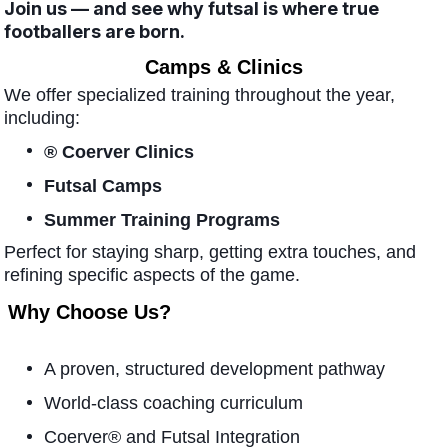
Join us — and see why futsal is where true
footballers are born.
Camps & Clinics
We offer specialized training throughout the year,
including:
® Coerver Clinics
Futsal Camps
Summer Training Programs
Perfect for staying sharp, getting extra touches, and
refining specific aspects of the game.
Why Choose Us?
A proven, structured development pathway
World-class coaching curriculum
Coerver® and Futsal Integration