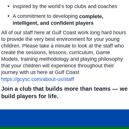
Inspired by the world’s top clubs and coaches
A commitment to developing
complete,
intelligent, and confident players
All of our staff here at Gulf Coast work long hard hours
to provide the very best environment for your young
children. Please take a minute to look at the staff who
create the sessions, lessons, curriculum, Game
Models, training methodology and playing philosophy
that your children will experience throughout their
journey with us here at Gulf Coast
https://gcysc.com/about-us/staff
Join a club that builds more than teams — we
build players for life.