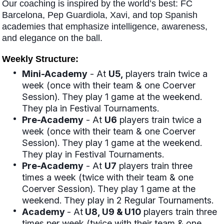
Our coaching is inspired by the world’s best: FC
Barcelona, Pep Guardiola, Xavi, and top Spanish
academies that emphasize intelligence, awareness,
and elegance on the ball.
Weekly Structure:
Mini-Academy
- At
U5,
players train twice a
week (once with their team & one Coerver
Session). They play 1 game at the weekend.
They pla in Festival Tournaments.
Pre-Academy
- At
U6
players train twice a
week (once with their team & one Coerver
Session). They play 1 game at the weekend.
They play in Festival Tournaments.
Pre-Academy
- At
U7
players train three
times a week (twice with their team & one
Coerver Session). They play 1 game at the
weekend. They play in 2 Regular Tournaments.
Academy
- At
U8, U9 & U10
players train three
times per week (twice with their team & one