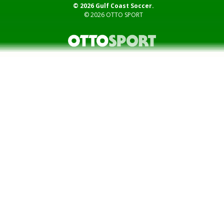
© 2026 Gulf Coast Soccer.
© 2026
OTTO SPORT