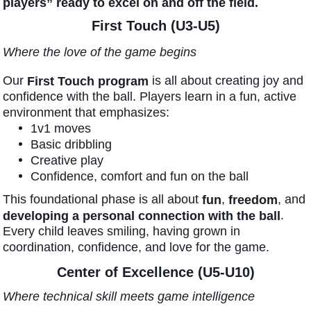
players” ready to excel on and off the field.
First Touch (U3-U5)
Where the love of the game begins
Our
is all about creating joy and
First Touch program
confidence with the ball. Players learn in a fun, active
environment that emphasizes:
1v1 moves
Basic dribbling
Creative play
Confidence, comfort and fun on the ball
This foundational phase is all about
,
, and
fun
freedom
.
developing a personal connection with the ball
Every child leaves smiling, having grown in
coordination, confidence, and love for the game.
Center of Excellence (U5-U10)
Where technical skill meets game intelligence