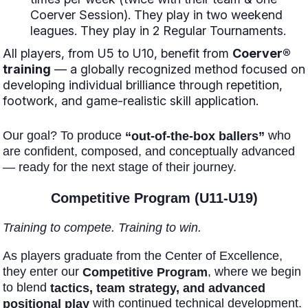
Coerver Session). They play in two weekend
leagues. They play in 2 Regular Tournaments.
All players, from U5 to U10, benefit from
Coerver®
training
— a globally recognized method focused on
developing individual brilliance through repetition,
footwork, and game-realistic skill application.
Our goal? To produce
who
“out-of-the-box ballers”
are confident, composed, and conceptually advanced
— ready for the next stage of their journey.
Competitive Program (U11-U19)
Training to compete. Training to win.
As players graduate from the Center of Excellence,
they enter our
, where we begin
Competitive Program
to blend
tactics, team strategy, and advanced
with continued technical development.
positional play