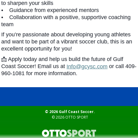
to sharpen your skills
• Guidance from experienced mentors
• Collaboration with a positive, supportive coaching
team
If you’re passionate about developing young athletes
and want to be part of a vibrant soccer club, this is an
excellent opportunity for you!
📩 Apply today and help us build the future of Gulf
Coast Soccer! Email us at
or call 409-
Info@gcysc.com
960-1081 for more information.
© 2026 Gulf Coast Soccer.
© 2026
OTTO SPORT