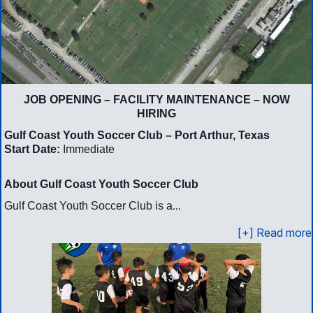
JOB OPENING – FACILITY MAINTENANCE – NOW
HIRING
Gulf Coast Youth Soccer Club – Port Arthur, Texas
Start Date:
Immediate
About Gulf Coast Youth Soccer Club
...
Gulf Coast Youth Soccer Club is a