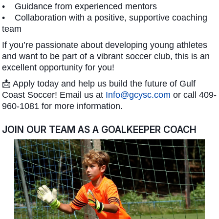
• Guidance from experienced mentors
• Collaboration with a positive, supportive coaching
team
If you’re passionate about developing young athletes
and want to be part of a vibrant soccer club, this is an
excellent opportunity for you!
📩 Apply today and help us build the future of Gulf
Coast Soccer! Email us at
Info@gcysc.com
or call 409-
960-1081 for more information.
JOIN OUR TEAM AS A GOALKEEPER COACH