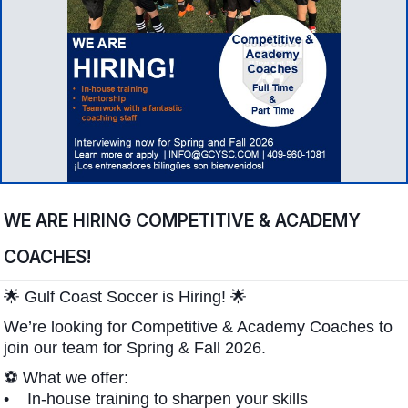
WE ARE HIRING COMPETITIVE & ACADEMY
COACHES!
🌟 Gulf Coast Soccer is Hiring! 🌟
We’re looking for Competitive & Academy Coaches to
join our team for Spring & Fall 2026.
⚽ What we offer:
• In-house training to sharpen your skills