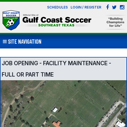
SCHEDULES
LOGIN / REGISTER
SITE NAVIGATION
JOB OPENING - FACILITY MAINTENANCE -
FULL OR PART TIME