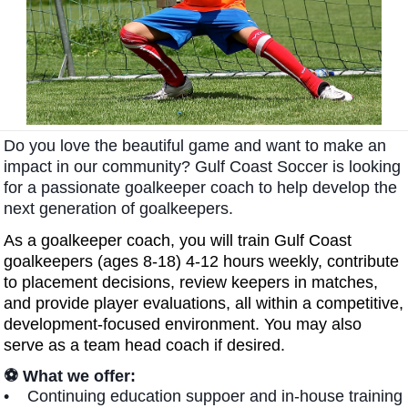
Do you love the beautiful game and want to make an
impact in our community?
Gulf Coast Soccer is looking
for a passionate goalkeeper coach to help develop the
next generation of goalkeepers.
As a goalkeeper coach, you will train Gulf Coast
goalkeepers (ages 8-18) 4-12 hours weekly, contribute
to placement decisions, review keepers in matches,
and provide player evaluations, all within a competitive,
development-focused environment. You may also
serve as a team head coach if desired.
⚽ What we offer:
• Continuing education suppoer and in-house training